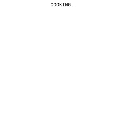
COOKING...